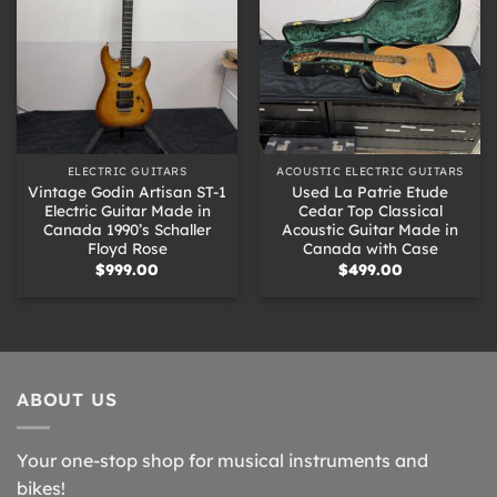
ELECTRIC GUITARS
ACOUSTIC ELECTRIC GUITARS
Vintage Godin Artisan ST-1
Used La Patrie Etude
Electric Guitar Made in
Cedar Top Classical
Canada 1990’s Schaller
Acoustic Guitar Made in
Floyd Rose
Canada with Case
$
999.00
$
499.00
ABOUT US
Your one-stop shop for musical instruments and
bikes!