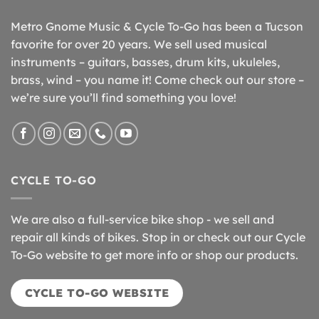
Metro Gnome Music & Cycle To-Go has been a Tucson
favorite for over 20 years. We sell used musical
instruments – guitars, basses, drum kits, ukuleles,
brass, wind – you name it! Come check out our store –
we’re sure you’ll find something you love!
CYCLE TO-GO
We are also a full-service bike shop - we sell and
repair all kinds of bikes. Stop in or check out our Cycle
To-Go website to get more info or shop our products.
CYCLE TO-GO WEBSITE