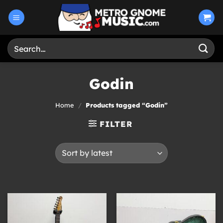
Skip
to
content
Search
for:
Godin
Home
/
Products tagged “Godin”
FILTER