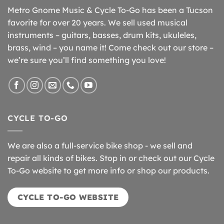
Metro Gnome Music & Cycle To-Go has been a Tucson
favorite for over 20 years. We sell used musical
instruments – guitars, basses, drum kits, ukuleles,
brass, wind – you name it! Come check out our store –
we’re sure you’ll find something you love!
CYCLE TO-GO
We are also a full-service bike shop - we sell and
repair all kinds of bikes. Stop in or check out our Cycle
To-Go website to get more info or shop our products.
CYCLE TO-GO WEBSITE