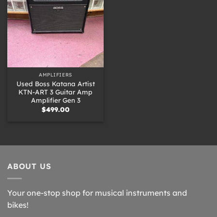
AMPLIFIERS
Used Boss Katana Artist
KTN-ART 3 Guitar Amp
Amplifier Gen 3
$
499.00
ABOUT US
Your one-stop shop for musical instruments and
bikes!