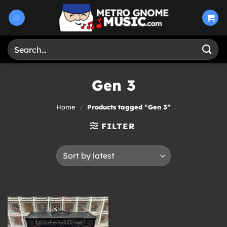
Skip
to
content
Search
for:
Gen 3
Home
/
Products tagged “Gen 3”
FILTER