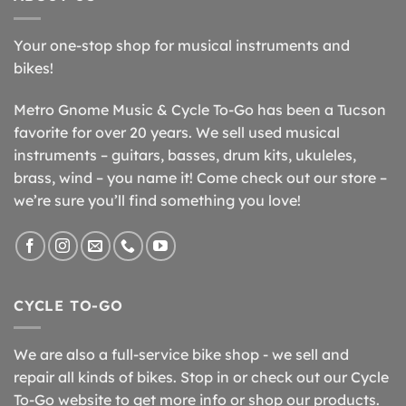
Your one-stop shop for musical instruments and
bikes!
Metro Gnome Music & Cycle To-Go has been a Tucson
favorite for over 20 years. We sell used musical
instruments – guitars, basses, drum kits, ukuleles,
brass, wind – you name it! Come check out our store –
we’re sure you’ll find something you love!
CYCLE TO-GO
We are also a full-service bike shop - we sell and
repair all kinds of bikes. Stop in or check out our Cycle
To-Go website to get more info or shop our products.