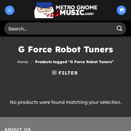
Skip
to
content
Search
for:
G Force Robot Tuners
Home
/
Products tagged “G Force Robot Tuners”
FILTER
No products were found matching your selection.
ABOUT US