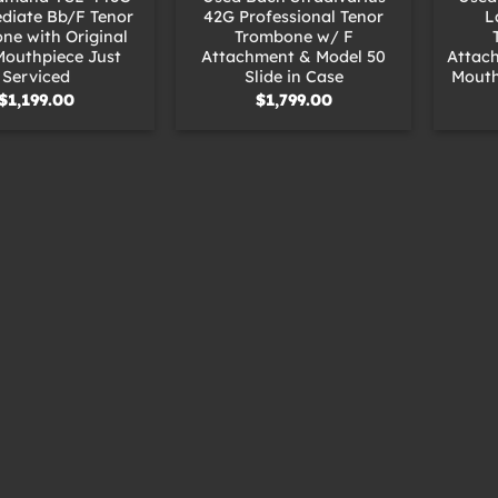
diate Bb/F Tenor
42G Professional Tenor
L
ne with Original
Trombone w/ F
Mouthpiece Just
Attachment & Model 50
Attac
Serviced
Slide in Case
Mouth
$
1,199.00
$
1,799.00