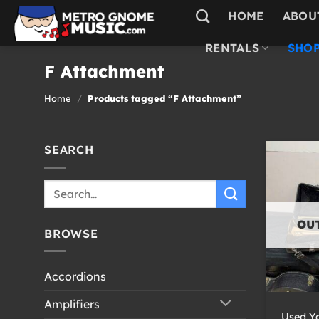
Skip
HOME
ABOU
to
content
RENTALS
SHOP
F Attachment
Home
/
Products tagged “F Attachment”
SEARCH
Search
for:
OU
BROWSE
Accordions
+
Amplifiers
Used Y