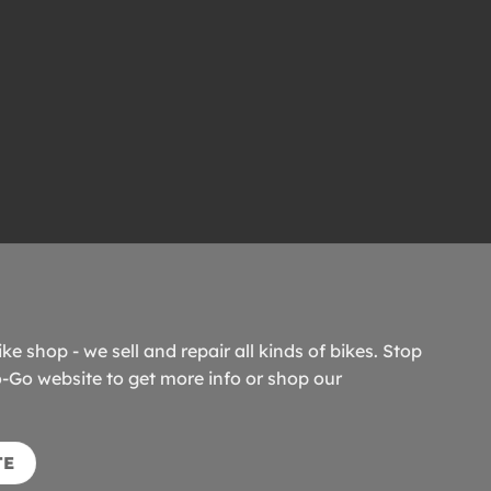
ike shop - we sell and repair all kinds of bikes. Stop
o-Go website to get more info or shop our
TE