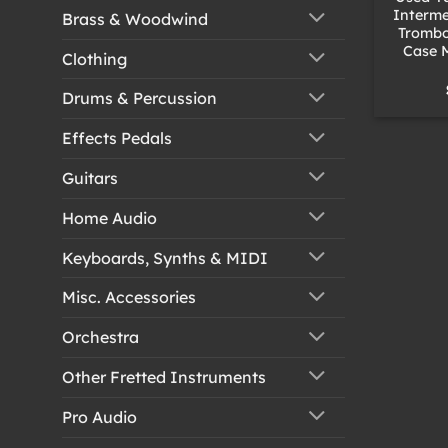
Interme
Brass & Woodwind
Trombo
Case 
Clothing
Drums & Percussion
Effects Pedals
Guitars
Home Audio
Keyboards, Synths & MIDI
Misc. Accessories
Orchestra
Other Fretted Instruments
Pro Audio