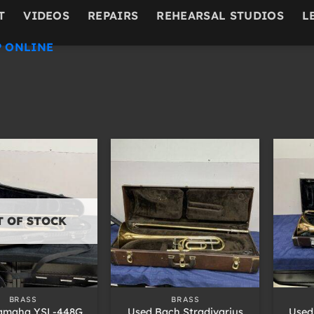
T
VIDEOS
REPAIRS
REHEARSAL STUDIOS
L
 ONLINE
T OF STOCK
+
+
BRASS
BRASS
amaha YSL-448G
Used Bach Stradivarius
Used