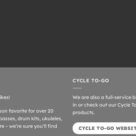
CYCLE TO-GO
ikes!
We are also a full-service b
in or check out our Cycle T
n favorite for over 20
products.
basses, drum kits, ukuleles,
 – we’re sure you’ll find
CYCLE TO-GO WEBSI