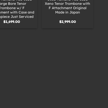
arge Bore Tenor
Xeno Tenor Trombone with
Trombone w/ F
F Attachment Original
hment with Case and
Made in Japan
piece Just Serviced
$
1,699.00
$
2,999.00