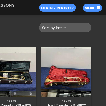
ESSONS
LOGIN / REGISTER
$
0.00
+
BRASS
BRASS
 Yamaha YSL-682G
Used Yamaha YSL-882O