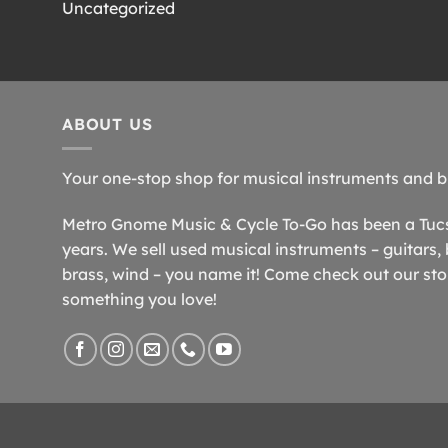
Uncategorized
ABOUT US
Your one-stop shop for musical instruments and b
Metro Gnome Music & Cycle To-Go has been a Tucso
years. We sell used musical instruments – guitars, 
brass, wind – you name it! Come check out our store
something you love!