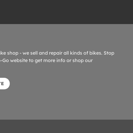
ike shop - we sell and repair all kinds of bikes. Stop
o-Go website to get more info or shop our
TE