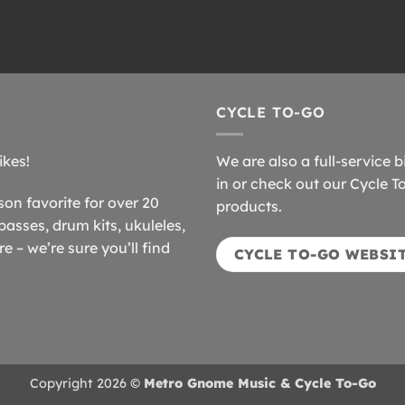
CYCLE TO-GO
ikes!
We are also a full-service b
in or check out our Cycle T
n favorite for over 20
products.
basses, drum kits, ukuleles,
 – we’re sure you’ll find
CYCLE TO-GO WEBSI
Copyright 2026 ©
Metro Gnome Music & Cycle To-Go