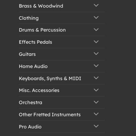
Brass & Woodwind
Clothing
Drums & Percussion
Effects Pedals
Guitars
Home Audio
Keyboards, Synths & MIDI
Misc. Accessories
Orchestra
Other Fretted Instruments
Pro Audio