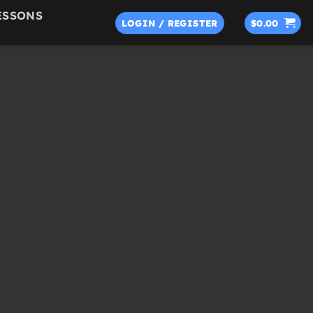
ESSONS
LOGIN / REGISTER
$
0.00