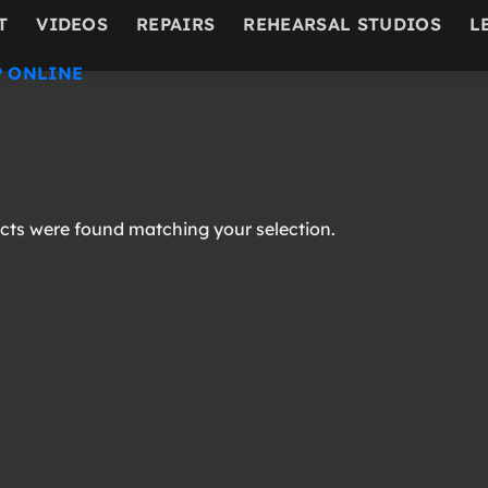
T
VIDEOS
REPAIRS
REHEARSAL STUDIOS
L
 ONLINE
ts were found matching your selection.