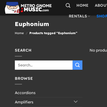
Skip
HOME
ABOU
to
content
RENTALS
SHOP
Euphonium
Home
/
Products tagged “Euphonium”
SEARCH
No produc
Search
for:
BROWSE
Accordions
Amplifiers