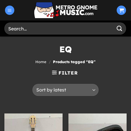
Skip
to
content
Search
for:
EQ
Home
/
Products tagged “EQ”
FILTER