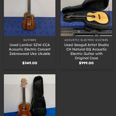
GUITARS
ACOUSTIC ELECTRIC GUITARS
Used Lanikai SZW-CCA
Used Seagull Artist Studio
Acoustic Electric Concert
CH Natural EQ Acoustic
Zebrawood Uke Ukulele
Electric Guitar with
Original Case
$
349.00
$
999.00