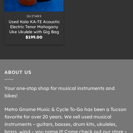
GUITARS
Used Kala KA-TE Acoustic
Electric Tenor Mahogany
Uke Ukulele with Gig Bag
$
199.00
ABOUT US
Your one-stop shop for musical instruments and
bikes!
Metro Gnome Music & Cycle To-Go has been a Tucson
favorite for over 20 years. We sell used musical
instruments – guitars, basses, drum kits, ukuleles,
brass, wind – you name it! Come check out our store –