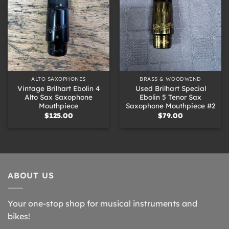
ALTO SAXOPHONES
BRASS & WOODWIND
Vintage Brilhart Ebolin 4
Used Brilhart Special
Alto Sax Saxophone
Ebolin 5 Tenor Sax
Mouthpiece
Saxophone Mouthpiece #2
$
125.00
$
79.00
ABOUT US
Your one-stop shop for musical instruments and
bikes!