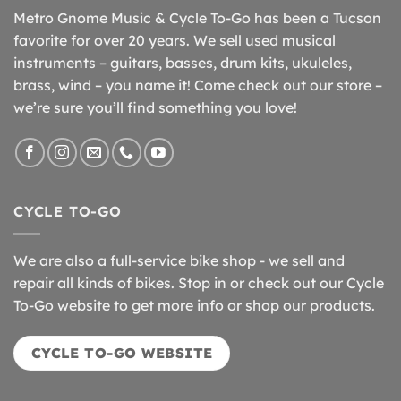
Metro Gnome Music & Cycle To-Go has been a Tucson
favorite for over 20 years. We sell used musical
instruments – guitars, basses, drum kits, ukuleles,
brass, wind – you name it! Come check out our store –
we’re sure you’ll find something you love!
CYCLE TO-GO
We are also a full-service bike shop - we sell and
repair all kinds of bikes. Stop in or check out our Cycle
To-Go website to get more info or shop our products.
CYCLE TO-GO WEBSITE