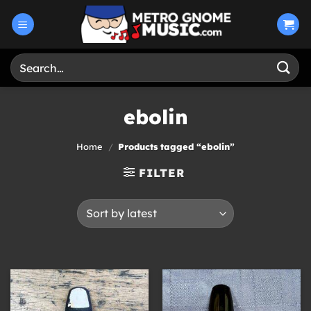
Skip
to
content
Search
for:
ebolin
Home
/
Products tagged “ebolin”
FILTER