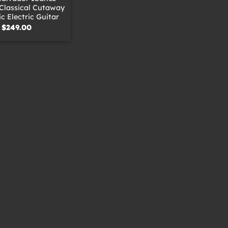
Classical Cutaway
c Electric Guitar
$
249.00