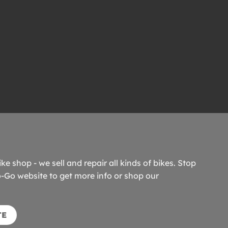
ike shop - we sell and repair all kinds of bikes. Stop
o-Go website to get more info or shop our
TE