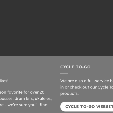
CYCLE TO-GO
ikes!
We are also a full-service b
in or check out our Cycle T
n favorite for over 20
products.
basses, drum kits, ukuleles,
 – we’re sure you’ll find
CYCLE TO-GO WEBSI