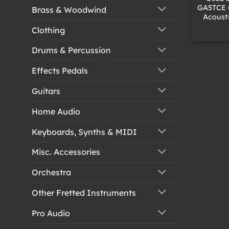
GA5TCE 
Brass & Woodwind
Acousti
Clothing
Drums & Percussion
Effects Pedals
Guitars
Home Audio
Keyboards, Synths & MIDI
Misc. Accessories
Orchestra
Other Fretted Instruments
Pro Audio