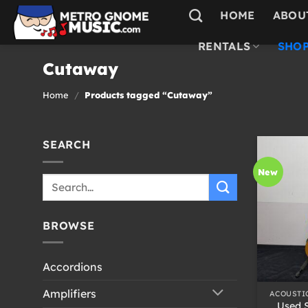
Skip
HOME
ABOU
to
content
RENTALS
SHOP
Cutaway
Home
/
Products tagged “Cutaway”
SEARCH
New
Search
for:
BROWSE
Accordions
+
Amplifiers
ACOUSTI
Used 