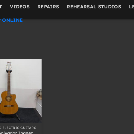
T
VIDEOS
REPAIRS
REHEARSAL STUDIOS
L
 ONLINE
C ELECTRIC GUITARS
Salvador Ibanez