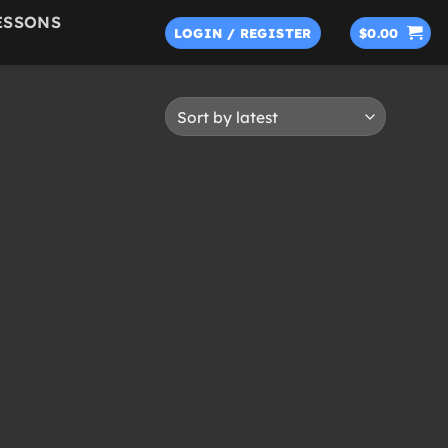
ESSONS
LOGIN / REGISTER
$
0.00