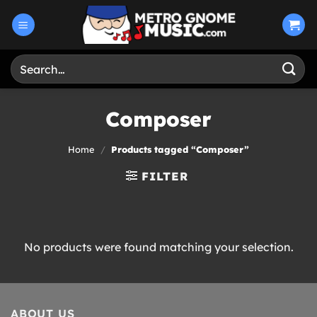
Skip
to
content
Search
for:
Composer
Home
/
Products tagged “Composer”
FILTER
No products were found matching your selection.
ABOUT US