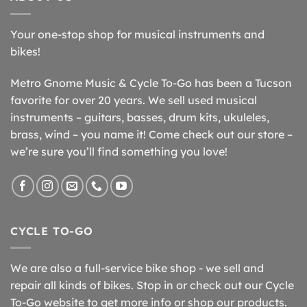
Your one-stop shop for musical instruments and
bikes!
Metro Gnome Music & Cycle To-Go has been a Tucson
favorite for over 20 years. We sell used musical
instruments – guitars, basses, drum kits, ukuleles,
brass, wind – you name it! Come check out our store –
we’re sure you’ll find something you love!
CYCLE TO-GO
We are also a full-service bike shop - we sell and
repair all kinds of bikes. Stop in or check out our Cycle
To-Go website to get more info or shop our products.