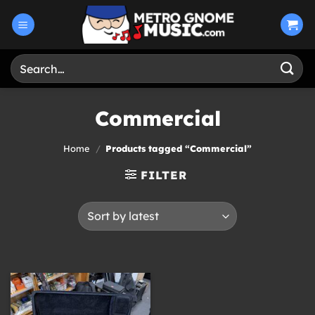
Skip
to
content
Search
for:
Commercial
Home
/
Products tagged “Commercial”
FILTER