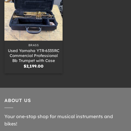
BRASS
Used Yamaha YTR-6335RC
Commercial Professional
Bb Trumpet with Case
$
2,199.00
ABOUT US
Your one-stop shop for musical instruments and
bikes!