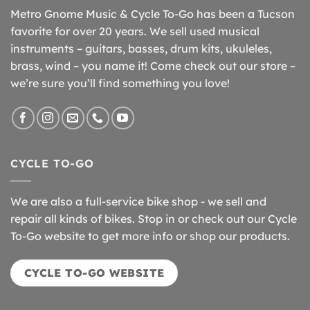
Metro Gnome Music & Cycle To-Go has been a Tucson
favorite for over 20 years. We sell used musical
instruments – guitars, basses, drum kits, ukuleles,
brass, wind – you name it! Come check out our store –
we’re sure you’ll find something you love!
CYCLE TO-GO
We are also a full-service bike shop - we sell and
repair all kinds of bikes. Stop in or check out our Cycle
To-Go website to get more info or shop our products.
CYCLE TO-GO WEBSITE