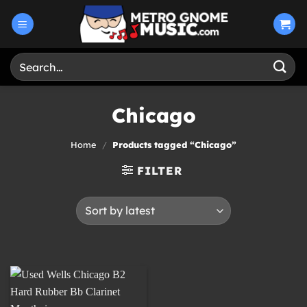
Skip
to
content
Search
for:
Chicago
Home
/
Products tagged “Chicago”
FILTER