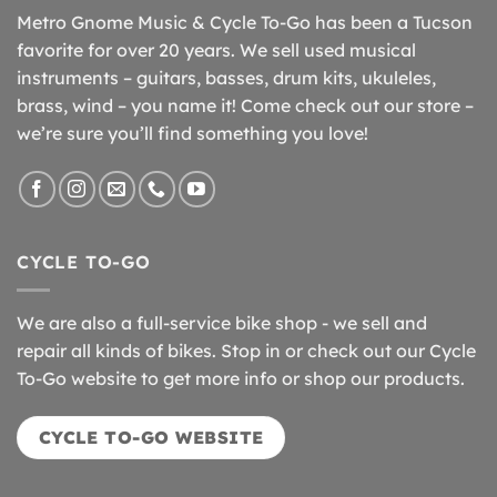
Metro Gnome Music & Cycle To-Go has been a Tucson
favorite for over 20 years. We sell used musical
instruments – guitars, basses, drum kits, ukuleles,
brass, wind – you name it! Come check out our store –
we’re sure you’ll find something you love!
CYCLE TO-GO
We are also a full-service bike shop - we sell and
repair all kinds of bikes. Stop in or check out our Cycle
To-Go website to get more info or shop our products.
CYCLE TO-GO WEBSITE