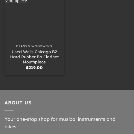
BRASS & WOODWIND
Used Wells Chicago B2
Hard Rubber Bb Clarinet
Mouthpiece
$
219.00
ABOUT US
Your one-stop shop for musical instruments and
bikes!