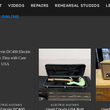
T
VIDEOS
REPAIRS
REHEARSAL STUDIOS
L
 ONLINE
+
+
CTRIC GUITARS
ELECTRIC GUITARS
 Carvin DC400
Used Carvin USA Bolt
Used