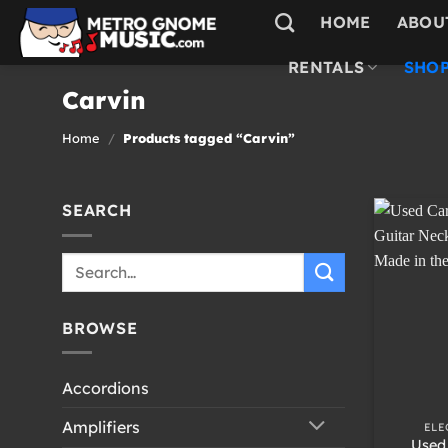
Skip
HOME
ABOU
to
content
RENTALS
SHOP
Carvin
Home
/
Products tagged “Carvin”
SEARCH
Search
for:
BROWSE
Accordions
+
Amplifiers
ELE
Used