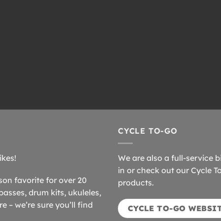
CYCLE TO-GO
ikes!
We are also a full-service b
in or check out our Cycle T
n favorite for over 20
products.
basses, drum kits, ukuleles,
 – we’re sure you’ll find
CYCLE TO-GO WEBSI