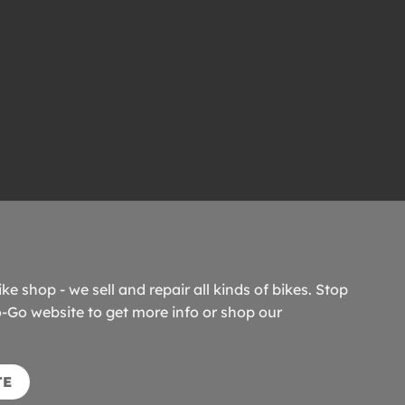
ike shop - we sell and repair all kinds of bikes. Stop
o-Go website to get more info or shop our
TE