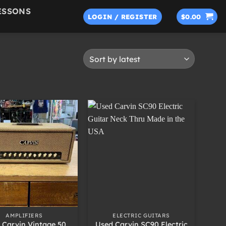
ESSONS
LOGIN / REGISTER
$
0.00
+
AMPLIFIERS
ELECTRIC GUITARS
 Carvin Vintage 50
Used Carvin SC90 Electric