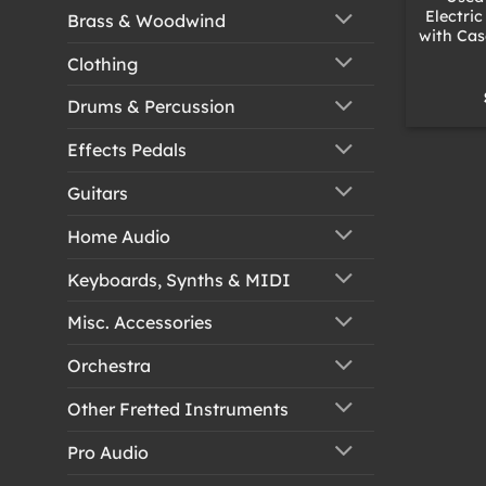
Electri
Brass & Woodwind
with Cas
Clothing
Drums & Percussion
Effects Pedals
Guitars
Home Audio
Keyboards, Synths & MIDI
Misc. Accessories
Orchestra
Other Fretted Instruments
Pro Audio