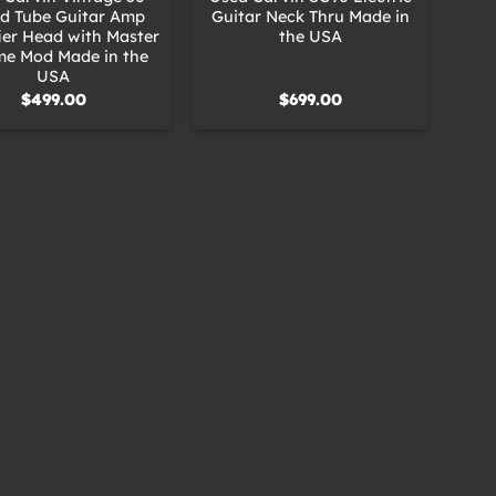
d Tube Guitar Amp
Guitar Neck Thru Made in
ier Head with Master
the USA
me Mod Made in the
USA
$
499.00
$
699.00