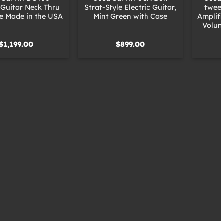
c Guitar Neck Thru
Strat-Style Electric Guitar,
twee
e Made in the USA
Mint Green with Case
Amplif
Volu
$
1,199.00
$
899.00