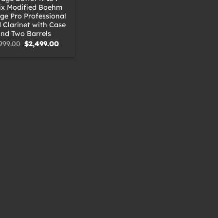
ix Modified Boehm
ige Pro Professional
Clarinet with Case
nd Two Barrels
Original
Current
999.00
$
2,499.00
price
price
was:
is:
$2,999.00.
$2,499.00.