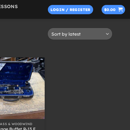
ESSONS
LOGIN / REGISTER
$
0.00
RASS & WOODWIND
tage Buffet R-13 F