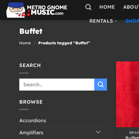
Skip
HOME
ABOU
to
content
RENTALS
SHOP
Buffet
Home
/
Products tagged “Buffet”
SEARCH
Search
for:
BROWSE
Accordions
+
Amplifiers
BRA
Buffe