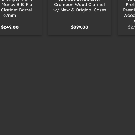
 Muncy B B-Flat
Crampon Wood Clarinet
Pref
Clarinet Barrel
w/ New & Original Cases
Prest
67mm
Wood 
a
$
249.00
$
899.00
$
2,