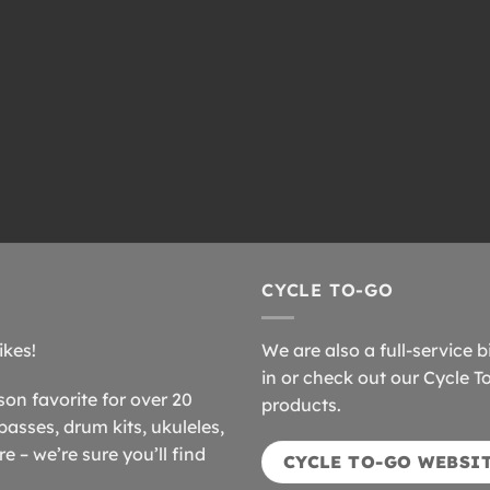
CYCLE TO-GO
ikes!
We are also a full-service b
in or check out our Cycle T
n favorite for over 20
products.
basses, drum kits, ukuleles,
 – we’re sure you’ll find
CYCLE TO-GO WEBSI