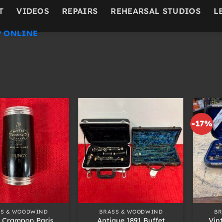
T
VIDEOS
REPAIRS
REHEARSAL STUDIOS
L
 ONLINE
-17%
+
+
SS & WOODWIND
BRASS & WOODWIND
B
t Crampon Paris
Antique 1891 Buffet
Vin