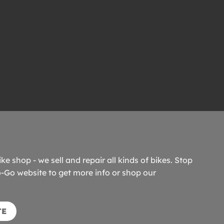
ike shop - we sell and repair all kinds of bikes. Stop
o-Go website to get more info or shop our
TE