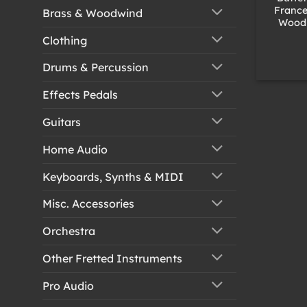
France
Brass & Woodwind
Wood 
Clothing
Drums & Percussion
Effects Pedals
Guitars
Home Audio
Keyboards, Synths & MIDI
Misc. Accessories
Orchestra
Other Fretted Instruments
Pro Audio