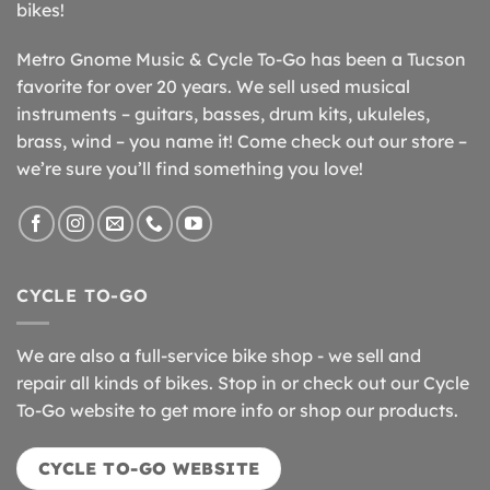
bikes!
Metro Gnome Music & Cycle To-Go has been a Tucson
favorite for over 20 years. We sell used musical
instruments – guitars, basses, drum kits, ukuleles,
brass, wind – you name it! Come check out our store –
we’re sure you’ll find something you love!
CYCLE TO-GO
We are also a full-service bike shop - we sell and
repair all kinds of bikes. Stop in or check out our Cycle
To-Go website to get more info or shop our products.
CYCLE TO-GO WEBSITE