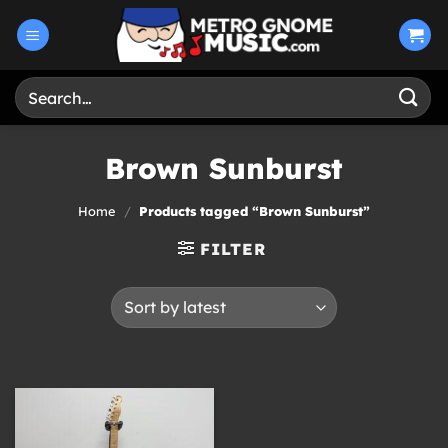
Skip
to
content
Search
for:
Brown Sunburst
Home
/
Products tagged “Brown Sunburst”
FILTER