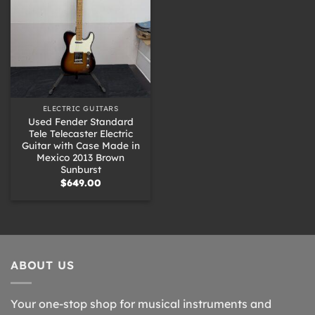
ELECTRIC GUITARS
Used Fender Standard
Tele Telecaster Electric
Guitar with Case Made in
Mexico 2013 Brown
Sunburst
$
649.00
ABOUT US
Your one-stop shop for musical instruments and