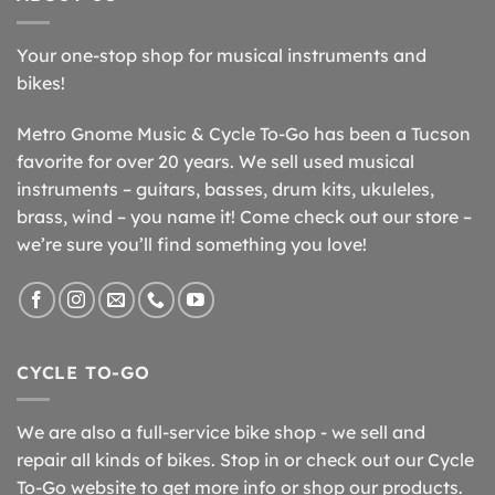
Your one-stop shop for musical instruments and
bikes!
Metro Gnome Music & Cycle To-Go has been a Tucson
favorite for over 20 years. We sell used musical
instruments – guitars, basses, drum kits, ukuleles,
brass, wind – you name it! Come check out our store –
we’re sure you’ll find something you love!
CYCLE TO-GO
We are also a full-service bike shop - we sell and
repair all kinds of bikes. Stop in or check out our Cycle
To-Go website to get more info or shop our products.