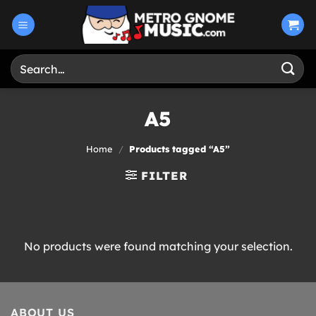
Skip
to
content
Search
for:
A5
Home
/
Products tagged “A5”
FILTER
No products were found matching your selection.
ABOUT US