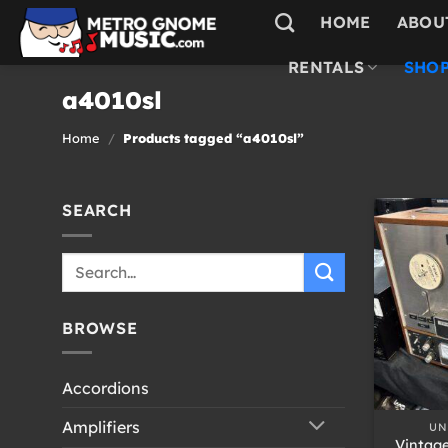
Skip
HOME
ABOU
to
content
RENTALS
SHOP
a4010sl
Home
/
Products tagged “a4010sl”
SEARCH
Search
for:
BROWSE
Accordions
+
Amplifiers
UN
Vintag