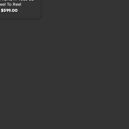
eel To Reel
$
599.00