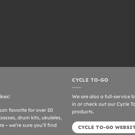
CYCLE TO-GO
ikes!
We are also a full-service b
in or check out our Cycle T
n favorite for over 20
products.
basses, drum kits, ukuleles,
 – we’re sure you’ll find
CYCLE TO-GO WEBSI