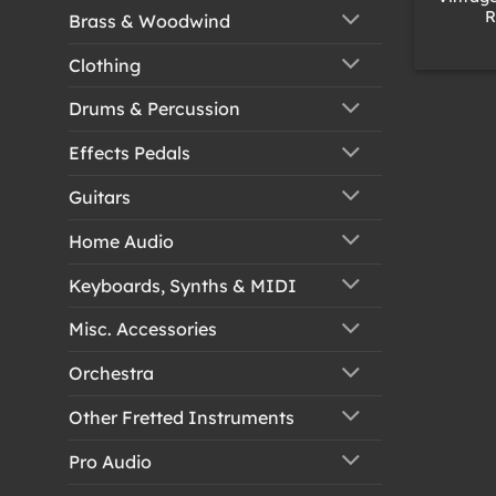
R
Brass & Woodwind
Clothing
Drums & Percussion
Effects Pedals
Guitars
Home Audio
Keyboards, Synths & MIDI
Misc. Accessories
Orchestra
Other Fretted Instruments
Pro Audio