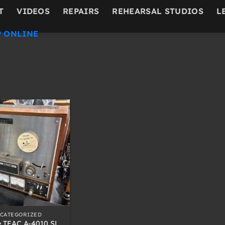
T
VIDEOS
REPAIRS
REHEARSAL STUDIOS
L
 ONLINE
CATEGORIZED
e TEAC A-4010 SL