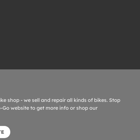
ike shop - we sell and repair all kinds of bikes. Stop
o-Go website to get more info or shop our
TE