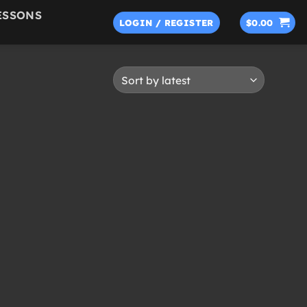
ESSONS
LOGIN / REGISTER
$
0.00