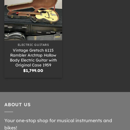
ELECTRIC GUITARS
Vintage Gretsch 6115
Rambler Archtop Hollow
Body Electric Guitar with
Original Case 1959
$
1,799.00
ABOUT US
Your one-stop shop for musical instruments and
bikes!