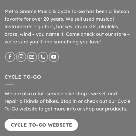
Metro Gnome Music & Cycle To-Go has been a Tucson
favorite for over 20 years. We sell used musical
instruments – guitars, basses, drum kits, ukuleles,
brass, wind – you name it! Come check out our store –
we’re sure you’ll find something you love!
CYCLE TO-GO
We are also a full-service bike shop - we sell and
repair all kinds of bikes. Stop in or check out our Cycle
To-Go website to get more info or shop our products.
CYCLE TO-GO WEBSITE