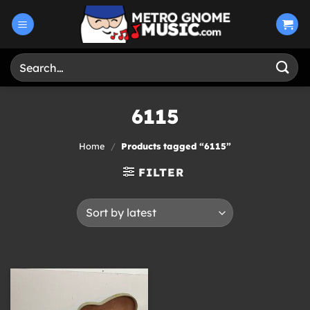
Skip
to
content
Search
for:
6115
Home
/
Products tagged “6115”
FILTER