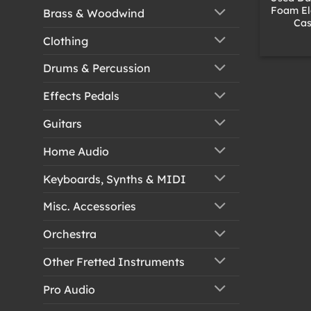
Foam Ele
Brass & Woodwind
Cas
Clothing
Drums & Percussion
Effects Pedals
Guitars
Home Audio
Keyboards, Synths & MIDI
Misc. Accessories
Orchestra
Other Fretted Instruments
Pro Audio