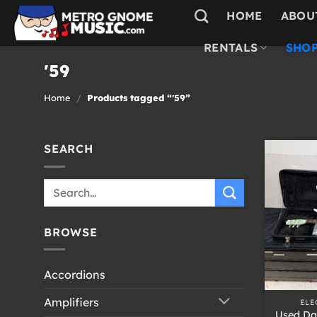
Skip
HOME
ABOU
to
content
RENTALS
SHOP
'59
Home
/
Products tagged “'59”
SEARCH
Search
for:
BROWSE
Accordions
+
Amplifiers
ELE
Used Da