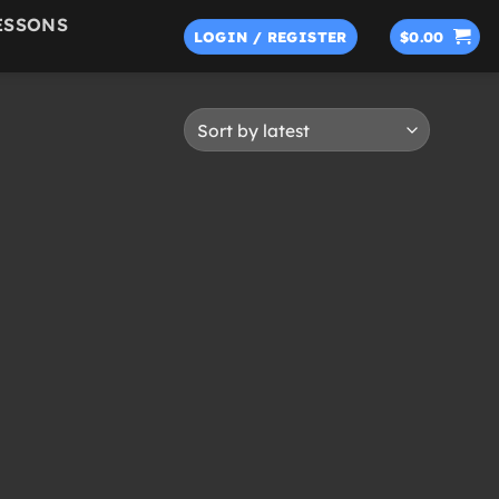
ESSONS
LOGIN / REGISTER
$
0.00