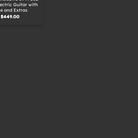
ctric Guitar with
e and Extras
$
449.00