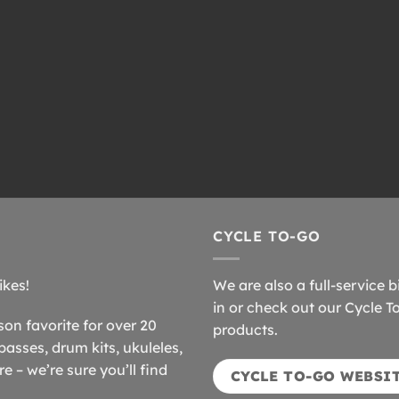
CYCLE TO-GO
ikes!
We are also a full-service b
in or check out our Cycle T
n favorite for over 20
products.
basses, drum kits, ukuleles,
 – we’re sure you’ll find
CYCLE TO-GO WEBSI