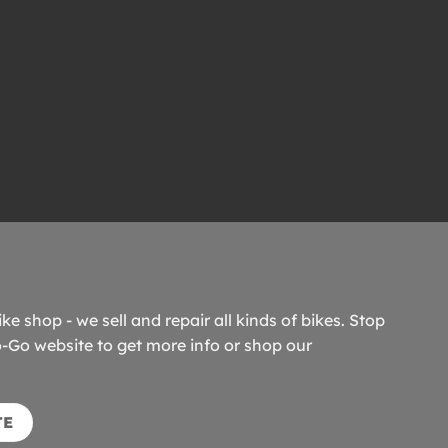
ike shop - we sell and repair all kinds of bikes. Stop
o-Go website to get more info or shop our
TE