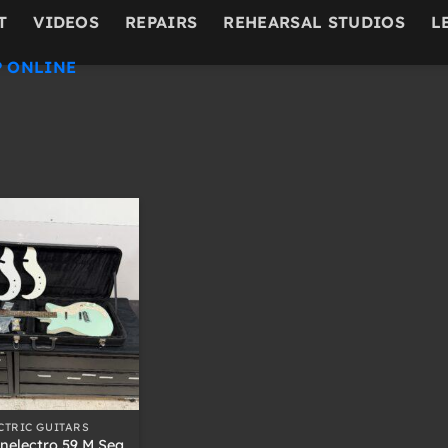
T
VIDEOS
REPAIRS
REHEARSAL STUDIOS
L
 ONLINE
CTRIC GUITARS
nelectro 59 M Sea