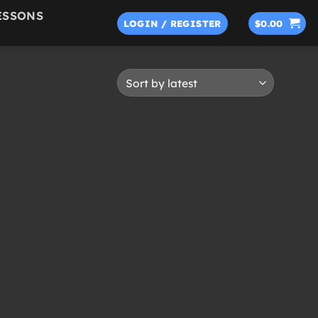
ESSONS
LOGIN / REGISTER
$
0.00