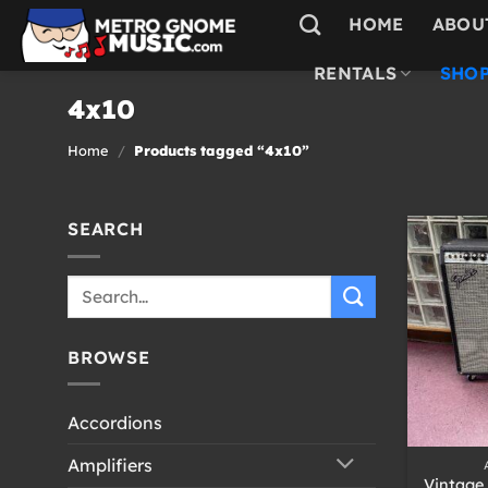
Skip
HOME
ABOU
to
content
RENTALS
SHOP
4x10
Home
/
Products tagged “4x10”
SEARCH
Search
for:
BROWSE
Accordions
+
Amplifiers
Vintage 