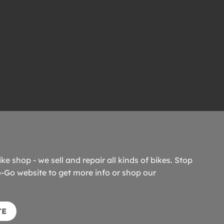
ike shop - we sell and repair all kinds of bikes. Stop
o-Go website to get more info or shop our
TE