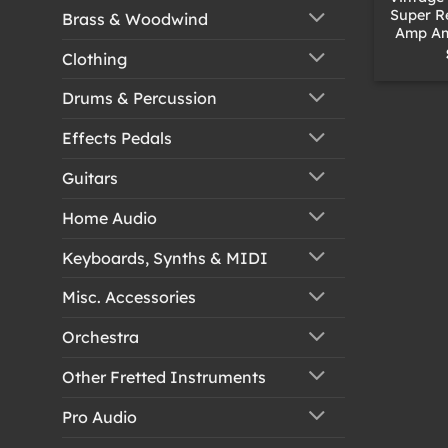
Super R
Brass & Woodwind
Amp Amp
Clothing
Drums & Percussion
Effects Pedals
Guitars
Home Audio
Keyboards, Synths & MIDI
Misc. Accessories
Orchestra
Other Fretted Instruments
Pro Audio