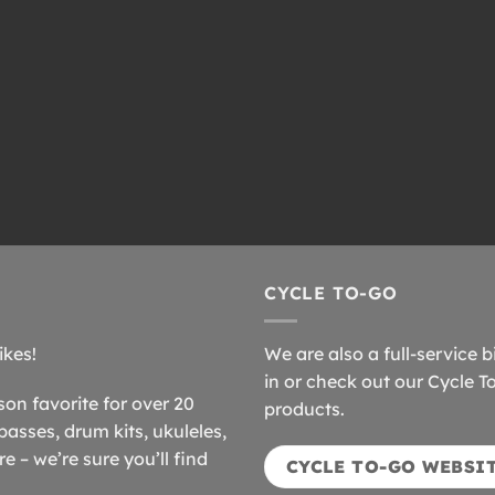
CYCLE TO-GO
ikes!
We are also a full-service b
in or check out our Cycle T
n favorite for over 20
products.
basses, drum kits, ukuleles,
 – we’re sure you’ll find
CYCLE TO-GO WEBSI