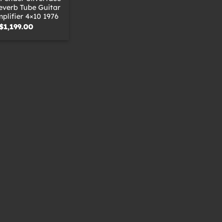
everb Tube Guitar
lifier 4×10 1976
$
1,199.00