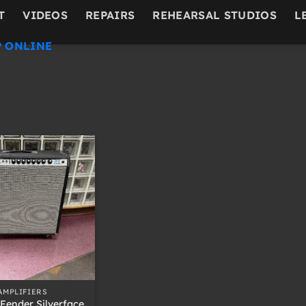
T
VIDEOS
REPAIRS
REHEARSAL STUDIOS
L
 ONLINE
AMPLIFIERS
Fender Silverface