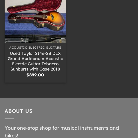
ACOUSTIC ELECTRIC GUITARS
Used Taylor 214e-SB DLX
Grand Auditorium Acoustic
Electric Guitar Tobacco
Sunburst with Case 2018
$
899.00
ABOUT US
Your one-stop shop for musical instruments and
bikes!