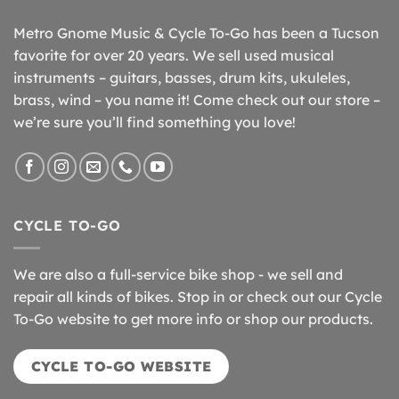
Metro Gnome Music & Cycle To-Go has been a Tucson
favorite for over 20 years. We sell used musical
instruments – guitars, basses, drum kits, ukuleles,
brass, wind – you name it! Come check out our store –
we’re sure you’ll find something you love!
CYCLE TO-GO
We are also a full-service bike shop - we sell and
repair all kinds of bikes. Stop in or check out our Cycle
To-Go website to get more info or shop our products.
CYCLE TO-GO WEBSITE