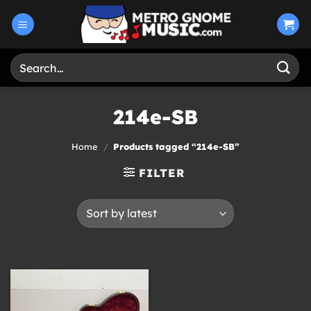
Skip
to
content
Search
for:
214e-SB
Home
/
Products tagged “214e-SB”
FILTER