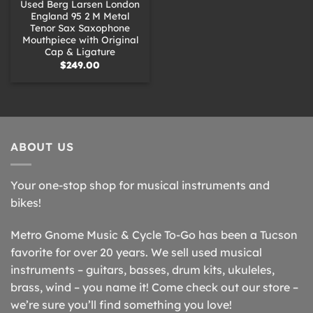
Used Berg Larsen London
England 95 2 M Metal
Tenor Sax Saxophone
Mouthpiece with Original
Cap & Ligature
$
249.00
ABOUT US
Your one-stop shop for musical instruments and
bikes!
Metro Gnome Music & Cycle To-Go has been a Tucson
favorite for over 20 years. We sell used musical
instruments – guitars, basses, drum kits, ukuleles,
brass, wind – you name it! Come check out our store –
we’re sure you’ll find something you love!