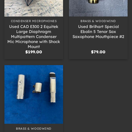
CONDENSER MICROPHONES
BRASS & WOODWIND
Used CAD E300 2 Equitek
Used Brilhart Special
Large Diaphragm
Ebolin 5 Tenor Sax
Multipattern Condenser
Saxophone Mouthpiece #2
Mic Microphone with Shock
Mount
$
199.00
$
79.00
BRASS & WOODWIND