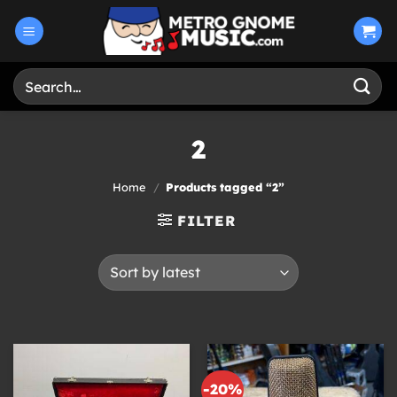
Skip
to
content
Search
for:
2
Home
/
Products tagged “2”
FILTER
-20%