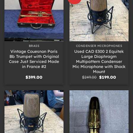
BRASS
CONDENSER MICROPHONES
Vintage Couesnon Paris
Used CAD E300 2 Equitek
Bb Trumpet with Original
Large Diaphragm
Case Just Serviced Made
Multipattern Condenser
in France #2
Mic Microphone with Shock
Mount
Original
Current
$
399.00
$
249.00
$
199.00
price
price
was:
is:
$249.00.
$199.00.