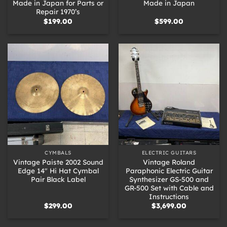
Made in Japan for Parts or
Made in Japan
Repair 1970’s
$
199.00
$
599.00
CYMBALS
ELECTRIC GUITARS
Vintage Paiste 2002 Sound
Vintage Roland
Edge 14″ Hi Hat Cymbal
Paraphonic Electric Guitar
Pair Black Label
Synthesizer GS-500 and
GR-500 Set with Cable and
Instructions
$
299.00
$
3,699.00