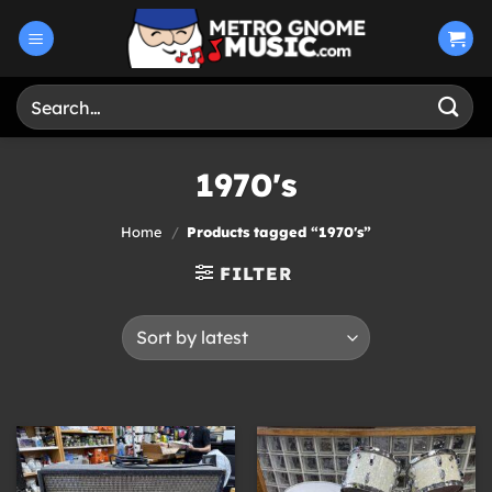
Skip
to
content
Search
for:
1970's
Home
/
Products tagged “1970's”
FILTER