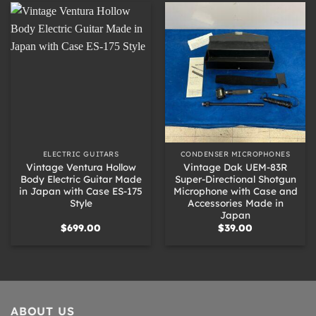
ELECTRIC GUITARS
CONDENSER MICROPHONES
Vintage Ventura Hollow
Vintage Dak UEM-83R
Body Electric Guitar Made
Super-Directional Shotgun
in Japan with Case ES-175
Microphone with Case and
Style
Accessories Made in
Japan
$
699.00
$
39.00
ABOUT US