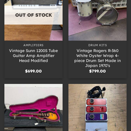
OUT OF STOCK
AMPLIFIERS
DRUM KITS
Vintage Sunn 1200S Tube
Vintage Rogers R-360
Guitar Amp Amplifier
White Oyster Wrap 4-
Head Modified
piece Drum Set Made in
Japan 1970’s
$
699.00
$
799.00