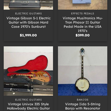
ELECTRIC GUITARS
EFFECTS PEDALS
Vintage Gibson S-1 Electric
Vintage Musitronics Mu-
Guitar with Gibson Hard
Tron Phasor II Guitar
Case 1970’s Sunburst
Pedal Made in the USA
1970’s
$
1,999.00
$
399.00
ELECTRIC GUITARS
BANJOS
Vintage Univox 335 Style
Vintage Iida 5-String
Hollowbody Electric Guitar
Banjo with Resonator