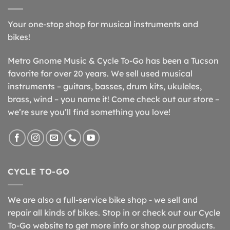
Your one-stop shop for musical instruments and
bikes!
Metro Gnome Music & Cycle To-Go has been a Tucson
favorite for over 20 years. We sell used musical
instruments – guitars, basses, drum kits, ukuleles,
brass, wind – you name it! Come check out our store –
we’re sure you’ll find something you love!
CYCLE TO-GO
We are also a full-service bike shop - we sell and
repair all kinds of bikes. Stop in or check out our Cycle
To-Go website to get more info or shop our products.