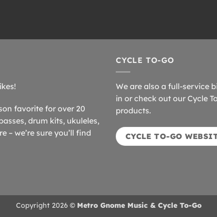
CYCLE TO-GO
ikes!
We are also a full-service b
in or check out our Cycle T
n favorite for over 20
products.
basses, drum kits, ukuleles,
 – we’re sure you’ll find
CYCLE TO-GO WEBSI
Copyright 2026 ©
Metro Gnome Music & Cycle To-Go