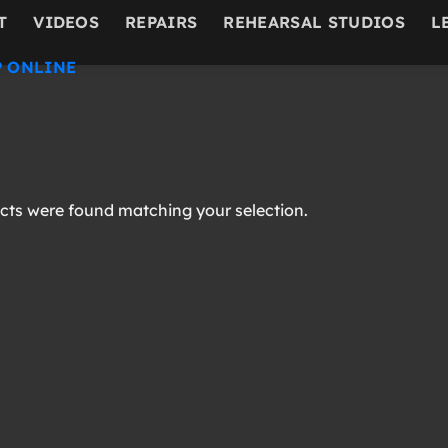
T
VIDEOS
REPAIRS
REHEARSAL STUDIOS
L
 ONLINE
ts were found matching your selection.