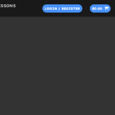
ESSONS
LOGIN / REGISTER
$
0.00