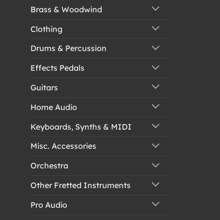
Brass & Woodwind
Clothing
Drums & Percussion
Effects Pedals
Guitars
Home Audio
Keyboards, Synths & MIDI
Misc. Accessories
Orchestra
Other Fretted Instruments
Pro Audio