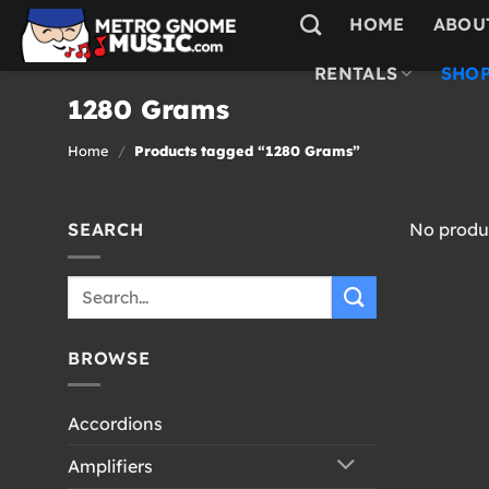
Skip
HOME
ABOU
to
content
RENTALS
SHOP
1280 Grams
Home
/
Products tagged “1280 Grams”
SEARCH
No produc
Search
for:
BROWSE
Accordions
Amplifiers