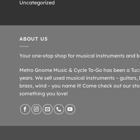
Uncategorized
ABOUT US
Your one-stop shop for musical instruments and b
Metro Gnome Music & Cycle To-Go has been a Tucso
years. We sell used musical instruments – guitars, 
brass, wind – you name it! Come check out our store
something you love!