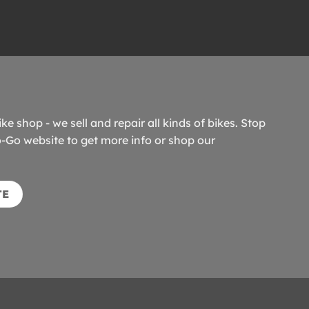
ike shop - we sell and repair all kinds of bikes. Stop
o-Go website to get more info or shop our
TE