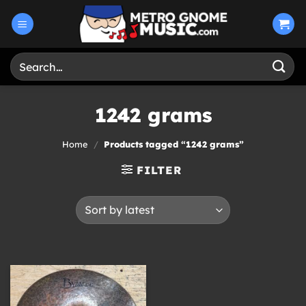
Skip
to
content
Search
for:
1242 grams
Home
/
Products tagged “1242 grams”
FILTER