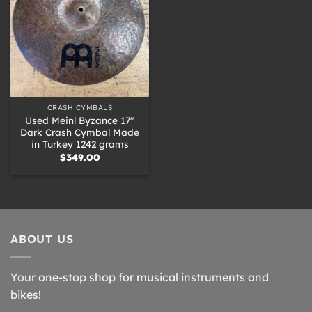
CRASH CYMBALS
Used Meinl Byzance 17″
Dark Crash Cymbal Made
in Turkey 1242 grams
$
349.00
ABOUT US
Your one-stop shop for musical instruments and
bikes!