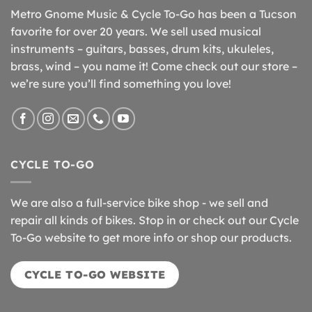
Metro Gnome Music & Cycle To-Go has been a Tucson
favorite for over 20 years. We sell used musical
instruments – guitars, basses, drum kits, ukuleles,
brass, wind – you name it! Come check out our store –
we’re sure you’ll find something you love!
CYCLE TO-GO
We are also a full-service bike shop - we sell and
repair all kinds of bikes. Stop in or check out our Cycle
To-Go website to get more info or shop our products.
CYCLE TO-GO WEBSITE