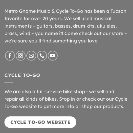
Metro Gnome Music & Cycle To-Go has been a Tucson
favorite for over 20 years. We sell used musical
instruments – guitars, basses, drum kits, ukuleles,
brass, wind – you name it! Come check out our store –
we’re sure you’ll find something you love!
CYCLE TO-GO
We are also a full-service bike shop - we sell and
repair all kinds of bikes. Stop in or check out our Cycle
To-Go website to get more info or shop our products.
CYCLE TO-GO WEBSITE