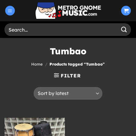
Skip
to
content
Search
for:
Tumbao
Home
/
Products tagged “Tumbao”
FILTER