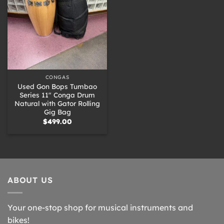
CONGAS
Used Gon Bops Tumbao
Series 11″ Conga Drum
Natural with Gator Rolling
Gig Bag
$
499.00
ABOUT US
Your one-stop shop for musical instruments and
bikes!