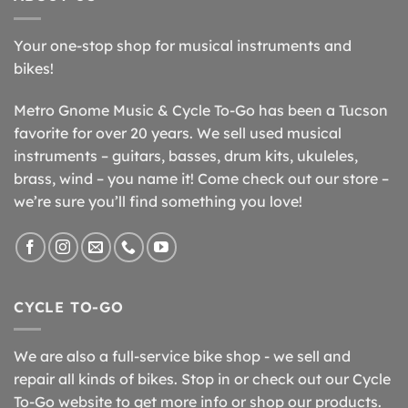
Your one-stop shop for musical instruments and
bikes!
Metro Gnome Music & Cycle To-Go has been a Tucson
favorite for over 20 years. We sell used musical
instruments – guitars, basses, drum kits, ukuleles,
brass, wind – you name it! Come check out our store –
we’re sure you’ll find something you love!
CYCLE TO-GO
We are also a full-service bike shop - we sell and
repair all kinds of bikes. Stop in or check out our Cycle
To-Go website to get more info or shop our products.