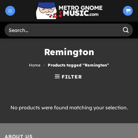
Skip
to
content
Search
for:
Remington
Home
/
Products tagged “Remington”
FILTER
No products were found matching your selection.
ABOUT US