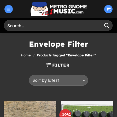
Skip
to
content
Search
for:
Envelope Filter
Home
/
Products tagged “Envelope Filter”
FILTER
-19%