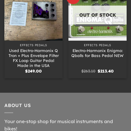
OUT OF STOCK
EFFECTS PEDALS
EFFECTS PEDALS
Used Electro-Harmonix Q
Electro-Harmonix Enigma:
Tron + Plus Envelope Filter
Qballs for Bass Pedal NEW
FX Loop Guitar Pedal
Made in the USA
Original
Current
$
249.00
$
263.10
$
213.40
price
price
was:
is:
$263.10.
$213.40.
ABOUT US
Your one-stop shop for musical instruments and
bikes!