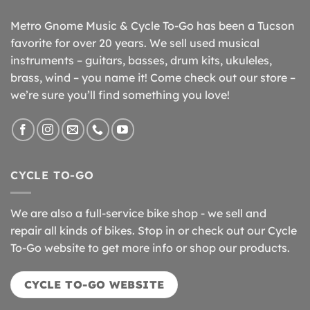
Metro Gnome Music & Cycle To-Go has been a Tucson
favorite for over 20 years. We sell used musical
instruments – guitars, basses, drum kits, ukuleles,
brass, wind – you name it! Come check out our store –
we’re sure you’ll find something you love!
CYCLE TO-GO
We are also a full-service bike shop - we sell and
repair all kinds of bikes. Stop in or check out our Cycle
To-Go website to get more info or shop our products.
CYCLE TO-GO WEBSITE